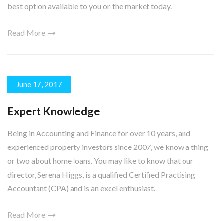
best option available to you on the market today.
Read More
June 17, 2017
Expert Knowledge
Being in Accounting and Finance for over 10 years, and
experienced property investors since 2007, we know a thing
or two about home loans. You may like to know that our
director, Serena Higgs, is a qualified Certified Practising
Accountant (CPA) and is an excel enthusiast.
Read More