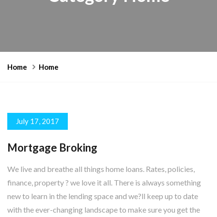
Home
Home
July 17, 2017
Mortgage Broking
We live and breathe all things home loans. Rates, policies,
finance, property ? we love it all. There is always something
new to learn in the lending space and we?ll keep up to date
with the ever-changing landscape to make sure you get the