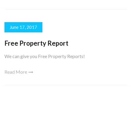
June 17, 2017
Free Property Report
We can give you Free Property Reports!
Read More