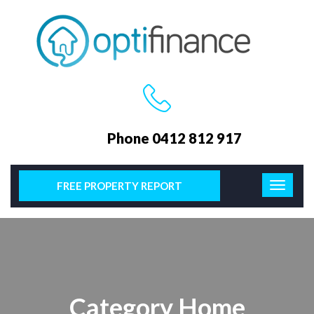
Phone 0412 812 917
FREE PROPERTY REPORT
Category Home