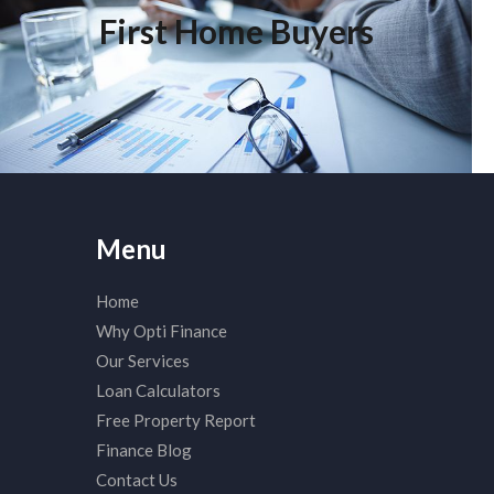
First Home Buyers
Click edit button to change this text. Lorem ipsum dolor sit
amet, consectetur adipiscing elit. Ut elit tellus, luctus nec
ullamcorper mattis, pulvinar dapibus leo.
Menu
Home
Why Opti Finance
Our Services
Loan Calculators
Free Property Report
Finance Blog
Contact Us