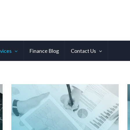
vices
Finance Blog
Contact Us