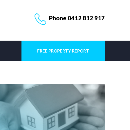
Phone 0412 812 917
FREE PROPERTY REPORT