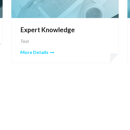
Expert Knowledge
Test
More Details