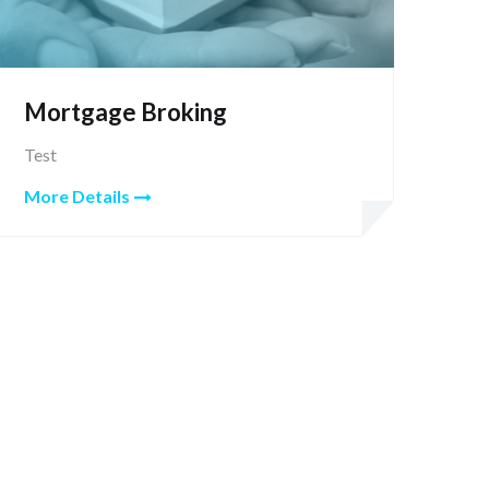
Mortgage Broking
Test
More Details