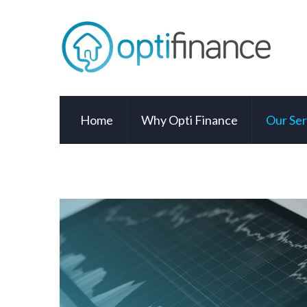
Home
Why Opti Finance
Our Ser