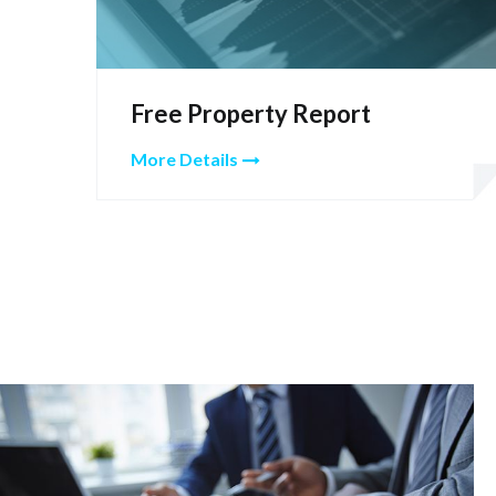
Free Property Report
More Details
Hover Box Element