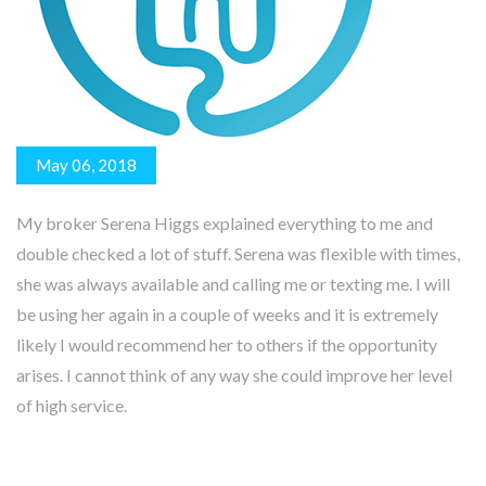
May 06, 2018
My broker Serena Higgs explained everything to me and
double checked a lot of stuff. Serena was flexible with times,
she was always available and calling me or texting me. I will
be using her again in a couple of weeks and it is extremely
likely I would recommend her to others if the opportunity
arises. I cannot think of any way she could improve her level
of high service.