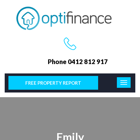
Phone 0412 812 917
FREE PROPERTY REPORT
Emily