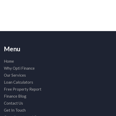
Menu
Home
Why Opti Finance
Our Services
Loan Calculators
Free Property Report
Finance Blog
Contact Us
Get In Touch