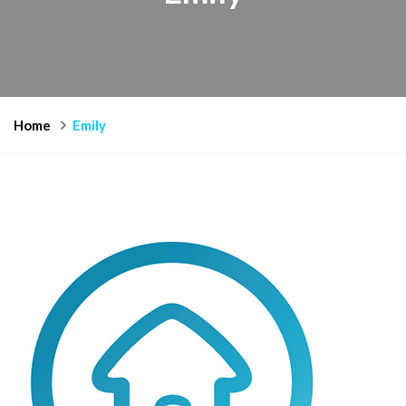
Home
Emily