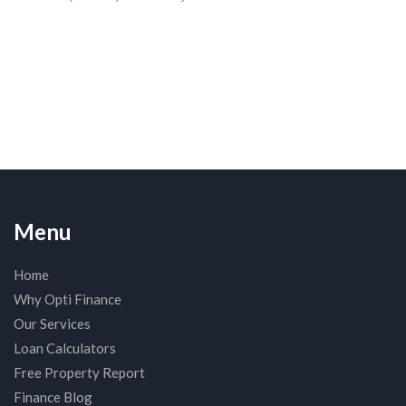
Menu
Home
Why Opti Finance
Our Services
Loan Calculators
Free Property Report
Finance Blog