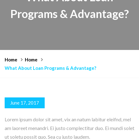
Programs & Advantage?
Home
Home
What About Loan Programs & Advantage?
June 17, 2017
Lorem ipsum dolor sit amet, vix an natum labitur eleifnd, mel
am laoreet menandri. Ei justo complectitur duo. Ei mundi solet
ut soletu possit quo. Sea cu justo laudem.