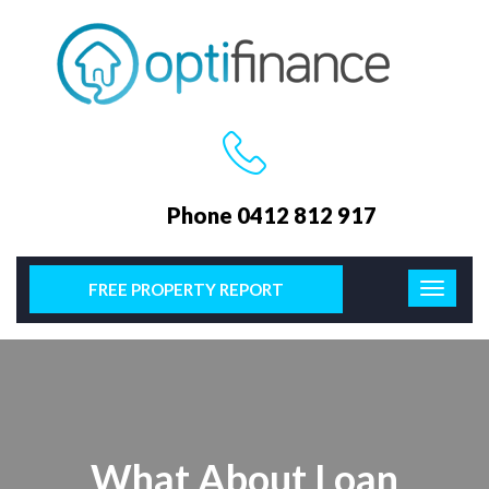
Phone 0412 812 917
FREE PROPERTY REPORT
What About Loan