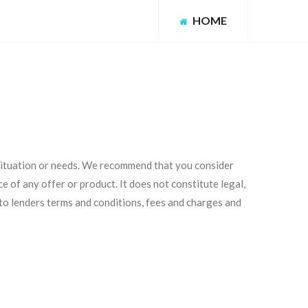
HOME
 situation or needs. We recommend that you consider
e of any offer or product. It does not constitute legal,
 to lenders terms and conditions, fees and charges and