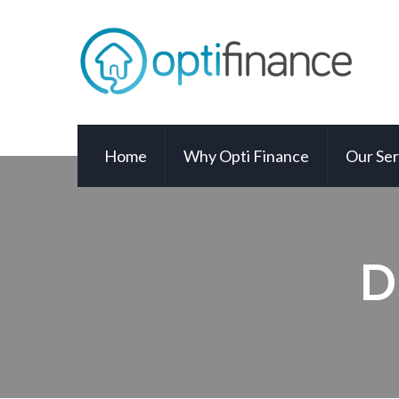
Home
Why Opti Finance
Our Ser
D