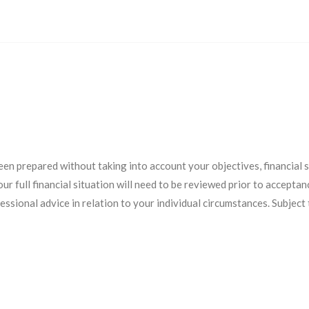
een prepared without taking into account your objectives, financial
r full financial situation will need to be reviewed prior to acceptanc
essional advice in relation to your individual circumstances. Subject