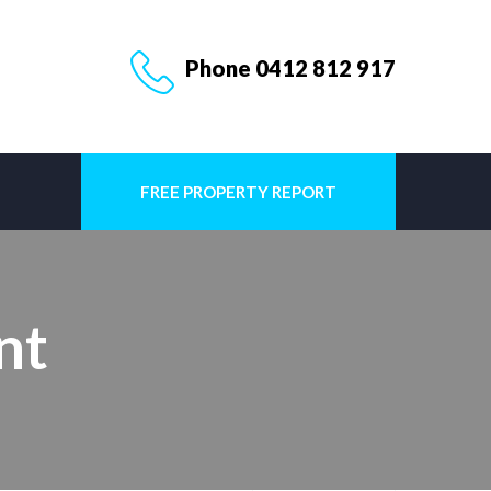
Phone 0412 812 917
FREE PROPERTY REPORT
nt