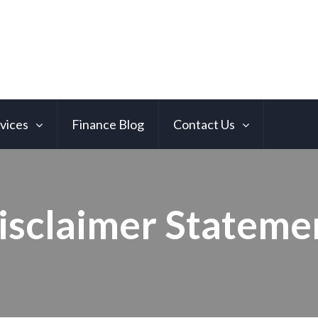
vices
Finance Blog
Contact Us
isclaimer Stateme