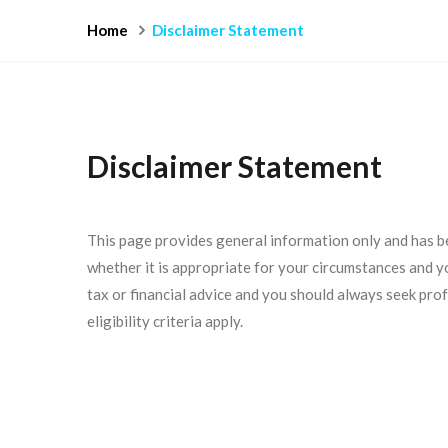
Home
Disclaimer Statement
Disclaimer Statement
This page provides general information only and has b
whether it is appropriate for your circumstances and you
tax or financial advice and you should always seek prof
eligibility criteria apply.